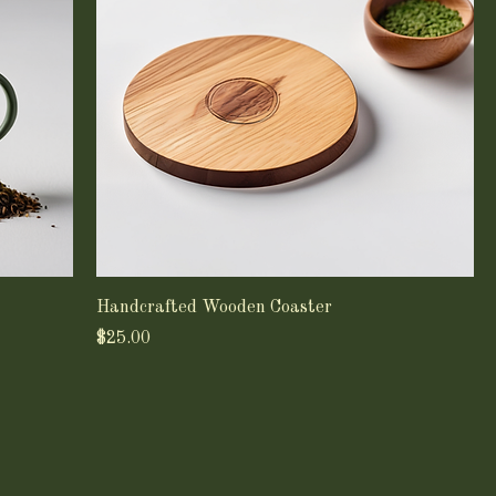
Handcrafted Wooden Coaster
Price
$25.00