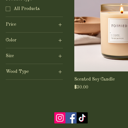
All Products
Price
Color
$15
$30
Blue
Size
White
Large
Wood Type
Small
Scented Soy Candle
Maple
Price
$30.00
Oak