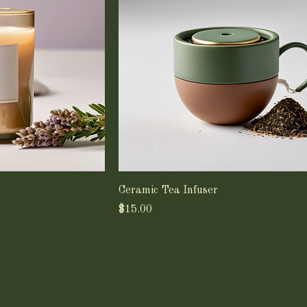
Ceramic Tea Infuser
Price
$15.00