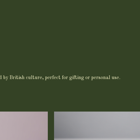
by British culture, perfect for gifting or personal use.