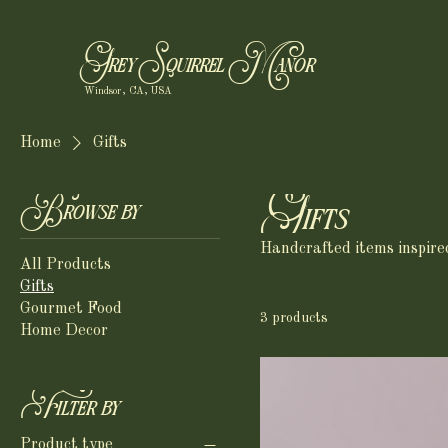
Grey Squirrel Manor
Windsor, CA, USA
Home
Gifts
Gifts
Browse by
Handcrafted items inspired 
All Products
Gifts
Gourmet Food
3 products
Home Decor
Filter by
Product type