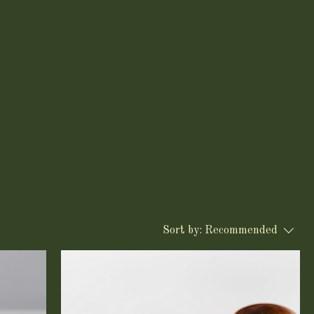
Sort by:
Recommended